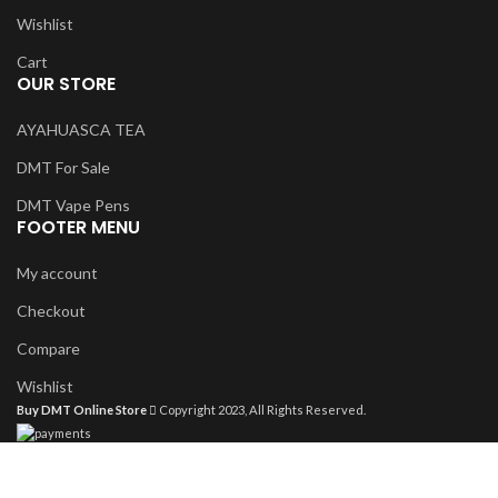
Wishlist
Cart
OUR STORE
AYAHUASCA TEA
DMT For Sale
DMT Vape Pens
FOOTER MENU
My account
Checkout
Compare
Wishlist
Buy DMT Online Store
Copyright 2023, All Rights Reserved.
Shop
Filters
Wishlist