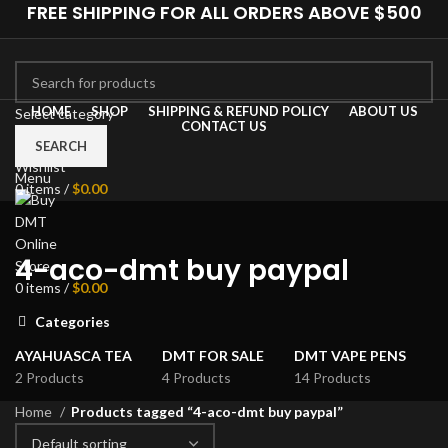
FREE SHIPPING FOR ALL ORDERS ABOVE $500
HOME
SHOP
SHIPPING & REFUND POLICY
ABOUT US
Select category
CONTACT US
0
Compare
SEARCH
Wishlist
Menu
0
items
/
$
0.00
4-aco-dmt buy paypal
0
items
/
$
0.00
Categories
AYAHUASCA TEA
DMT FOR SALE
DMT VAPE PENS
2 Products
4 Products
14 Products
Home
Products tagged “4-aco-dmt buy paypal”