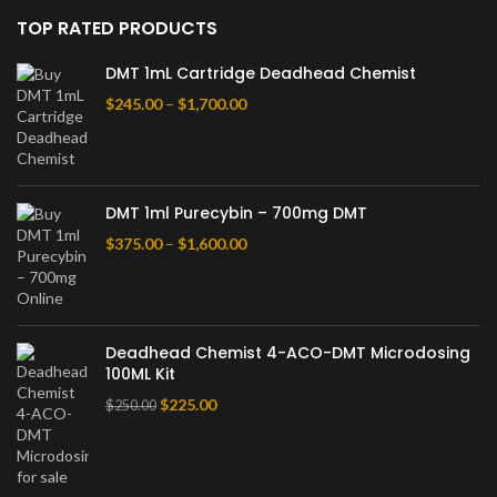
TOP RATED PRODUCTS
DMT 1mL Cartridge Deadhead Chemist
$
245.00
–
$
1,700.00
DMT 1ml Purecybin – 700mg DMT
$
375.00
–
$
1,600.00
Deadhead Chemist 4-ACO-DMT Microdosing
100ML Kit
$
225.00
$
250.00