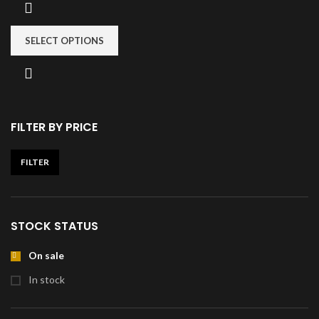
SELECT OPTIONS
FILTER BY PRICE
FILTER
STOCK STATUS
On sale
In stock