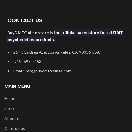
CONTACT US
the official sales store for all DMT
BuyDMTOnline
store is
psychedelics products.
267 S La Brea Ave, Los Angeles, CA 90036 USA
‪(919) 695-7453‬
Email: info@buydmtonlines.com
MAIN MENU
Home
Shop
About us
Contact us