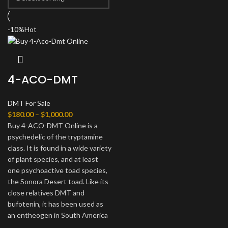
-10%
Hot
4-ACO-DMT
DMT For Sale
$
180.00
–
$
1,000.00
Buy 4-ACO-DMT Online is a
psychedelic of the tryptamine
class. It is found in a wide variety
of plant species, and at least
one psychoactive toad species,
the Sonora Desert toad. Like its
close relatives DMT and
bufotenin, it has been used as
an entheogen in South America