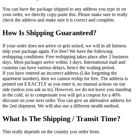
You can have the package shipped to any address you type in on
your order, we directly copy-paste this. Please make sure to really
check the address and make sure it is correct and complete.
How Is Shipping Guaranteed?
If your order does not arrive or gets seized, we will in all fairness
ship your package again. For free! We have the following
reshipping conditions: Free reshipping takes place after 2 business
days. Most packages arrive within 3 days. International mail and
customs can have various delays, hence the waiting period.
If you have entered an incorrect address (Like forgetting the
apartment number), then we cannot reship for free. The address is
printed out EXACTLY as you enter it, no manual actions on our
side (unless you ask us to). However, we do not leave you standing
in the cold, so to compensate you will get a coupon for a 40%
discount on your next order. You can give an alternative address for
the 2nd shipment. We will also use a different stealth method.
What Is The Shipping / Transit Time?
This really depends on the country you order from.