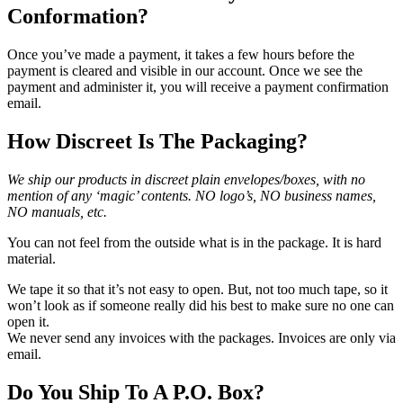
Conformation?
Once you’ve made a payment, it takes a few hours before the
payment is cleared and visible in our account. Once we see the
payment and administer it, you will receive a payment confirmation
email.
How Discreet Is The Packaging?
We ship our products in discreet plain envelopes/boxes, with no
mention of any ‘magic’ contents. NO logo’s, NO business names,
NO manuals, etc.
You can not feel from the outside what is in the package. It is hard
material.
We tape it so that it’s not easy to open. But, not too much tape, so it
won’t look as if someone really did his best to make sure no one can
open it.
We never send any invoices with the packages. Invoices are only via
email.
Do You Ship To A P.O. Box?