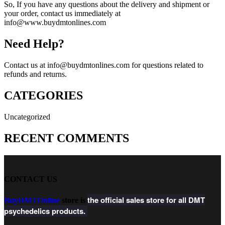
So, If you have any questions about the delivery and shipment or
your order, contact us immediately at
info@www.buydmtonlines.com
Need Help?
Contact us at info@buydmtonlines.com for questions related to
refunds and returns.
CATEGORIES
Uncategorized
RECENT COMMENTS
CONTACT US
the official sales store for all DMT
BuyDMTOnline
store is
psychedelics products.