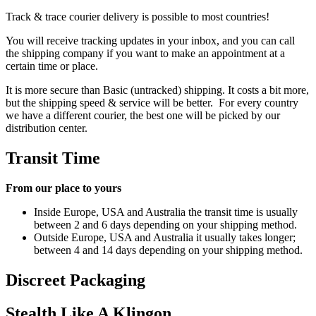
Track & trace courier delivery is possible to most countries!
You will receive tracking updates in your inbox, and you can call
the shipping company if you want to make an appointment at a
certain time or place.
It is more secure than Basic (untracked) shipping. It costs a bit more,
but the shipping speed & service will be better. For every country
we have a different courier, the best one will be picked by our
distribution center.
Transit Time
From our place to yours
Inside Europe, USA and Australia the transit time is usually
between 2 and 6 days depending on your shipping method.
Outside Europe, USA and Australia it usually takes longer;
between 4 and 14 days depending on your shipping method.
Discreet Packaging
Stealth Like A Klingon