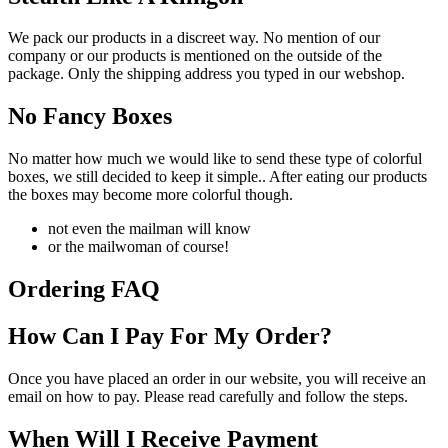
We pack our products in a discreet way. No mention of our
company or our products is mentioned on the outside of the
package. Only the shipping address you typed in our webshop.
No Fancy Boxes
No matter how much we would like to send these type of colorful
boxes, we still decided to keep it simple.. After eating our products
the boxes may become more colorful though.
not even the mailman will know
or the mailwoman of course!
Ordering FAQ
How Can I Pay For My Order?
Once you have placed an order in our website, you will receive an
email on how to pay. Please read carefully and follow the steps.
When Will I Receive Payment