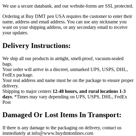
We use a secure databank, and our website-forms are SSL protected.
Ordering at Buy DMT pen USA requires the customer to enter their
name, address and email address. You can use any nickname you
want on your shipping address, or any secondary email to receive
your updates.
Delivery Instructions:
We ship all our products in airtight, smell-proof, vacuum-sealed
bags.
Your order will arrive in a discreet, unmarked UPS, USPS, DHL,
FedEx package.
Your real address and name must be on the package to ensure proper
delivery.
Shipping to major centers
12-
48 hours, and rural locations 1-3
days
. *Times may vary depending on UPS, USPS, DHL, FedEx
Post
Damaged Or Lost Items In Transport:
If there is any damage to the packaging on delivery, contact us
immediately at info@www.buydmtonlines.com