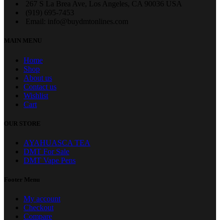
267 S La Brea Ave, Los Angeles, CA 90036 USA
‪(919) 695-7453‬
Email: info@buydmtonlines.com
MAIN MENU
Home
Shop
About us
Contact us
Wishlist
Cart
OUR STORE
AYAHUASCA TEA
DMT For Sale
DMT Vape Pens
Footer Menu
My account
Checkout
Compare