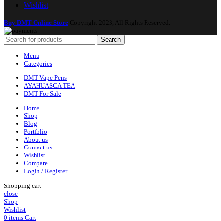
Wishlist
Buy DMT Online Store
Copyright 2023, All Rights Reserved.
Search
Menu
Categories
DMT Vape Pens
AYAHUASCA TEA
DMT For Sale
Home
Shop
Blog
Portfolio
About us
Contact us
Wishlist
Compare
Login / Register
Shopping cart
close
Shop
Wishlist
0
items
Cart