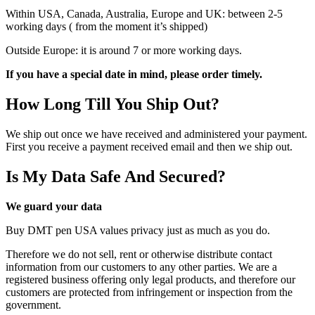
Within USA, Canada, Australia, Europe and UK: between 2-5
working days ( from the moment it’s shipped)
Outside Europe: it is around 7 or more working days.
If you have a special date in mind, please order timely.
How Long Till You Ship Out?
We ship out once we have received and administered your payment.
First you receive a payment received email and then we ship out.
Is My Data Safe And Secured?
We guard your data
Buy DMT pen USA values privacy just as much as you do.
Therefore we do not sell, rent or otherwise distribute contact
information from our customers to any other parties. We are a
registered business offering only legal products, and therefore our
customers are protected from infringement or inspection from the
government.