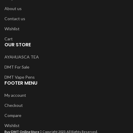
About us
Contact us
Wishlist
Cart
OUR STORE
AYAHUASCA TEA
DMT For Sale
DMT Vape Pens
FOOTER MENU
My account
Checkout
Compare
Wishlist
Buy DMT Online Store
Copyright 2023, All Rights Reserved.