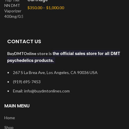
$
350.00
–
$
1,000.00
CONTACT US
the official sales store for all DMT
BuyDMTOnline
store is
psychedelics products.
267 S La Brea Ave, Los Angeles, CA 90036 USA
‪(919) 695-7453‬
Email: info@buydmtonlines.com
MAIN MENU
Home
Shop