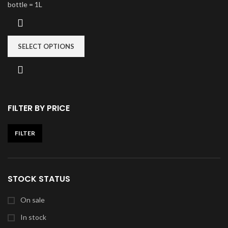
bottle = 1L
SELECT OPTIONS
FILTER BY PRICE
FILTER
STOCK STATUS
On sale
In stock