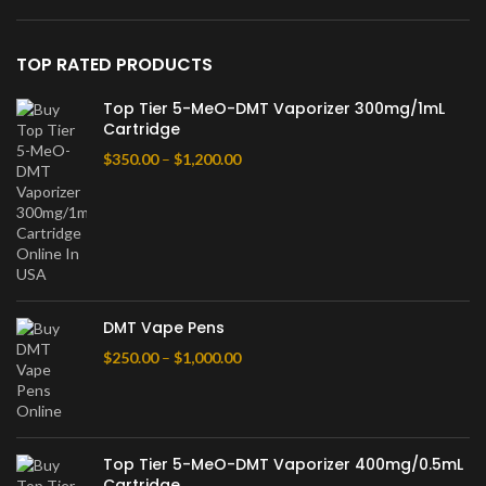
TOP RATED PRODUCTS
Top Tier 5-MeO-DMT Vaporizer 300mg/1mL
Cartridge
$
350.00
–
$
1,200.00
DMT Vape Pens
$
250.00
–
$
1,000.00
Top Tier 5-MeO-DMT Vaporizer 400mg/0.5mL
Cartridge