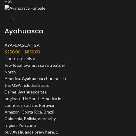
Hot
Ayahuasca
AYAHUASCA TEA
$
250.00
–
$
850.00
There are only a
few
legal
ayahuasca
retreats in
North
America.
Ayahuasca
churches in
the
USA
includes Santo
Daime.
Ayahuasca
tea
originated in South America in
countries such as Peruvian
Amazon, Costa Rica, Brazil,
Colombia, Bolivia, or nearby
region. You can in
buy
Ayahuasca
brew here. 1