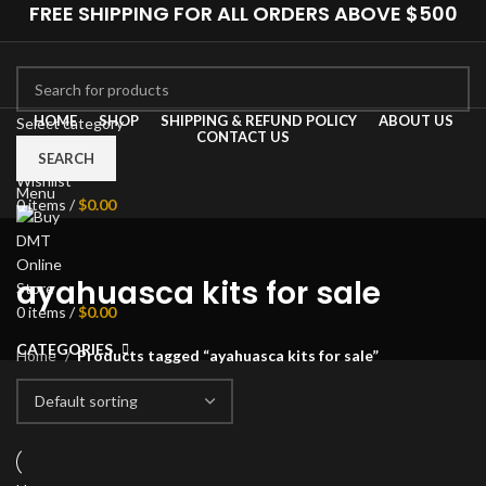
FREE SHIPPING FOR ALL ORDERS ABOVE $500
HOME
SHOP
SHIPPING & REFUND POLICY
ABOUT US
Select category
CONTACT US
0
Compare
SEARCH
Wishlist
Menu
0
items
/
$
0.00
ayahuasca kits for sale
0
items
/
$
0.00
CATEGORIES
Home
Products tagged “ayahuasca kits for sale”