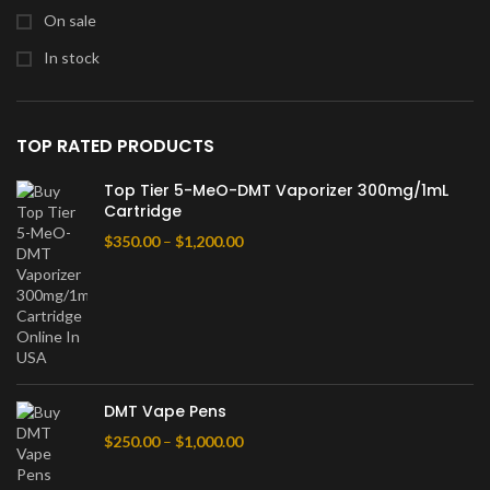
On sale
In stock
TOP RATED PRODUCTS
Top Tier 5-MeO-DMT Vaporizer 300mg/1mL
Cartridge
$
350.00
–
$
1,200.00
DMT Vape Pens
$
250.00
–
$
1,000.00