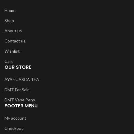
Home
Shop
About us
Contact us
Wishlist
Cart
OUR STORE
AYAHUASCA TEA
DMT For Sale
DMT Vape Pens
FOOTER MENU
My account
Checkout