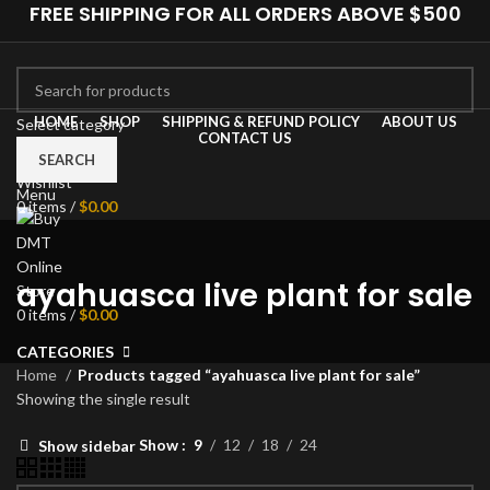
FREE SHIPPING FOR ALL ORDERS ABOVE $500
HOME
SHOP
SHIPPING & REFUND POLICY
ABOUT US
Select category
CONTACT US
0
Compare
SEARCH
Wishlist
Menu
0
items
/
$
0.00
ayahuasca live plant for sale
0
items
/
$
0.00
CATEGORIES
Home
Products tagged “ayahuasca live plant for sale”
Showing the single result
Show
9
12
18
24
Show sidebar