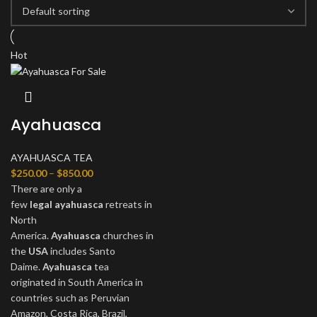
Hot
Ayahuasca
AYAHUASCA TEA
$
250.00
–
$
850.00
There are only a
few
legal
ayahuasca
retreats in
North
America.
Ayahuasca
churches in
the
USA
includes Santo
Daime.
Ayahuasca
tea
originated in South America in
countries such as Peruvian
Amazon, Costa Rica, Brazil,