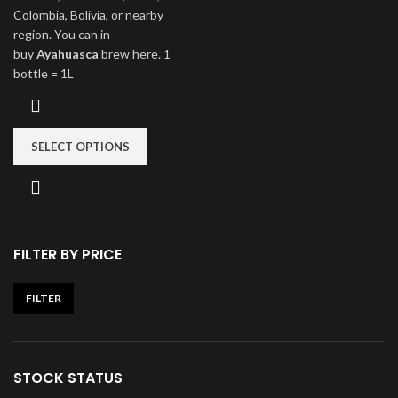
Colombia, Bolivia, or nearby
region. You can in
buy
Ayahuasca
brew here. 1
bottle = 1L
SELECT OPTIONS
FILTER BY PRICE
FILTER
STOCK STATUS