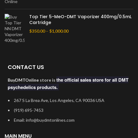
Top Tier 5-MeO-DMT Vaporizer 400mg/0.5mL
Cartridge
$
350.00
–
$
1,000.00
CONTACT US
the official sales store for all DMT
BuyDMTOnline
store is
psychedelics products.
267 S La Brea Ave, Los Angeles, CA 90036 USA
‪(919) 695-7453‬
Email: info@buydmtonlines.com
MAIN MENU