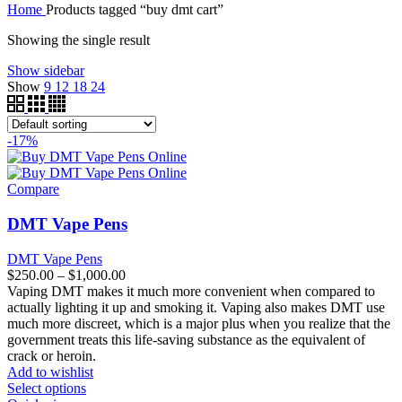
Home
Products tagged “buy dmt cart”
through
$250.00
$1,200.00
through
Showing the single result
$850.00
Show sidebar
Show
9
12
18
24
-17%
Compare
DMT Vape Pens
DMT Vape Pens
Price
$
250.00
–
$
1,000.00
range:
Vaping DMT makes it much more convenient when compared to
$250.00
actually lighting it up and smoking it. Vaping also makes DMT use
through
much more discreet, which is a major plus when you realize that the
$1,000.00
government treats this life-saving substance as the equivalent of
crack or heroin.
Add to wishlist
Select options