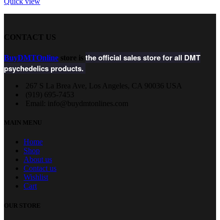
Quick view
CONTACT US
the official sales store for all DMT
BuyDMTOnline
store is
psychedelics products.
267 S La Brea Ave, Los Angeles, CA 90036 USA
‪(919) 695-7453‬
Email: info@buydmtonlines.com
MAIN MENU
Home
Shop
About us
Contact us
Wishlist
Cart
OUR STORE