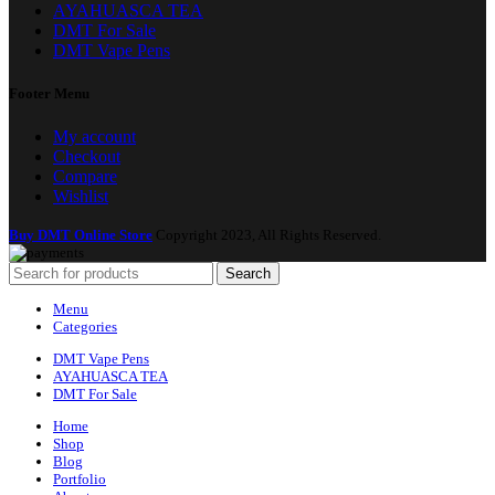
AYAHUASCA TEA
DMT For Sale
DMT Vape Pens
Footer Menu
My account
Checkout
Compare
Wishlist
Buy DMT Online Store
Copyright 2023, All Rights Reserved.
Search
Menu
Categories
DMT Vape Pens
AYAHUASCA TEA
DMT For Sale
Home
Shop
Blog
Portfolio