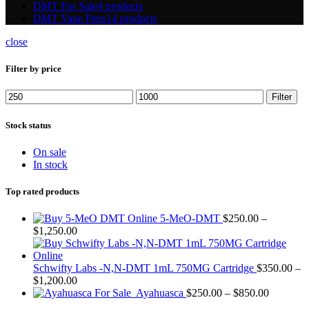
DMT For Sale
4 products
DMT Vape Pens
14 products
close
Filter by price
Min
Max
Filter
price
price
Stock status
On sale
In stock
Top rated products
5-MeO-DMT
$
250.00
–
Price
$
1,250.00
range:
$250.00
through
Schwifty Labs -N,N-DMT 1mL 750MG Cartridge
$
350.00
–
$1,250.00
Price
$
1,200.00
range:
Price
Ayahuasca
$
250.00
–
$
850.00
$350.00
range: