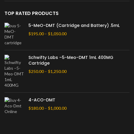
TOP RATED PRODUCTS
5-MeO-DMT (Cartridge and Battery) .5mL
$
195.00
–
$
1,050.00
Schwifty Labs –5-Meo-DMT 1mL 400MG
Cartridge
$
250.00
–
$
1,250.00
4-ACO-DMT
$
180.00
–
$
1,000.00