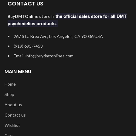
CONTACT US
the official sales store for all DMT
BuyDMTOnline
store is
psychedelics products.
267 S La Brea Ave, Los Angeles, CA 90036 USA
‪(919) 695-7453‬
Email: info@buydmtonlines.com
MAIN MENU
Home
Shop
About us
Contact us
Wishlist
Cart