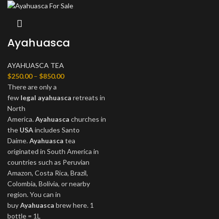
Ayahuasca
AYAHUASCA TEA
$
250.00
–
$
850.00
There are only a
few
legal
ayahuasca
retreats in
North
America.
Ayahuasca
churches in
the
USA
includes Santo
Daime.
Ayahuasca
tea
originated in South America in
countries such as Peruvian
Amazon, Costa Rica, Brazil,
Colombia, Bolivia, or nearby
region. You can in
buy
Ayahuasca
brew here. 1
bottle = 1L