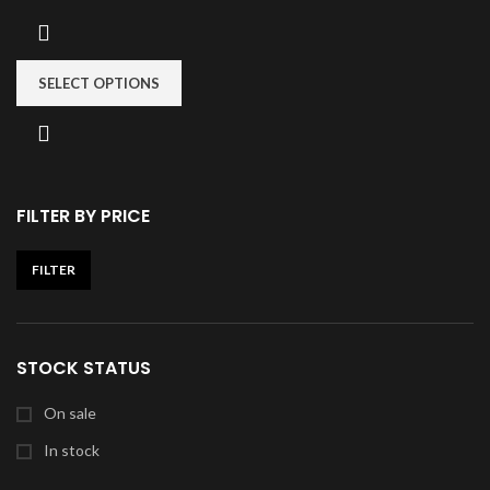
SELECT OPTIONS
FILTER BY PRICE
FILTER
STOCK STATUS
On sale
In stock