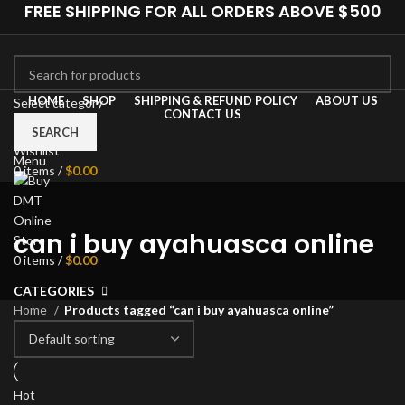
FREE SHIPPING FOR ALL ORDERS ABOVE $500
HOME
SHOP
SHIPPING & REFUND POLICY
ABOUT US
Select category
CONTACT US
0
Compare
SEARCH
Wishlist
Menu
0
items
/
$
0.00
can i buy ayahuasca online
0
items
/
$
0.00
CATEGORIES
Home
Products tagged “can i buy ayahuasca online”
Hot