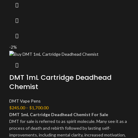
-2%
DMT 1mL Cartridge Deadhead
Chemist
DMT Vape Pens
$
245.00
–
$
1,700.00
DMT 1mL Cartridge Deadhead Chemist For Sale
DMT for sale is referred to as spirit molecule. Many see it as a
process of death and rebirth followed by lasting self-
improvements, including mental clarity, increased motivation,