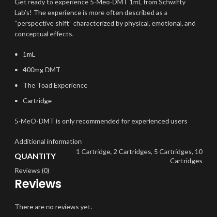
Get ready to experience 5-Meo-DMT 1mL from Schwifty
Lab’s! The experience is more often described as a
“perspective shift” characterized by physical, emotional, and
conceptual effects.
1mL
400mg DMT
The Toad Experience
Cartridge
5-MeO-DMT is only recommended for experienced users
Additional information
1 Cartridge, 2 Cartridges, 5 Cartridges, 10
QUANTITY
Cartridges
Reviews (0)
Reviews
There are no reviews yet.