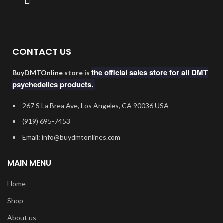
CONTACT US
the official sales store for all DMT
BuyDMTOnline
store is
psychedelics products.
267 S La Brea Ave, Los Angeles, CA 90036 USA
‪(919) 695-7453‬
Email: info@buydmtonlines.com
MAIN MENU
Home
Shop
About us