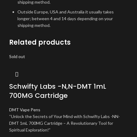
shipping method.
Outside Europe, USA and Australia it usually takes
longer; between 4 and 14 days depending on your
shipping method.
Related products
Sold out
Schwifty Labs -N,N-DMT 1mL
700MG Cartridge
DMT Vape Pens
“Unlock the Secrets of Your Mind with Schwifty Labs -NN-
DMT 1mL 700MG Cartridge – A Revolutionary Tool for
Spiritual Exploration!”