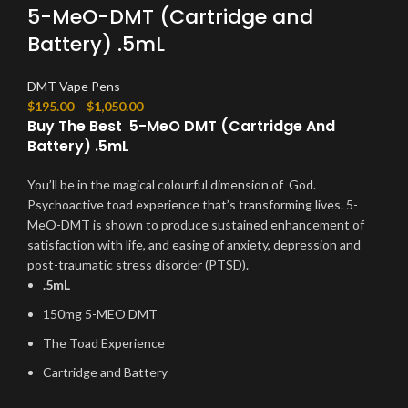
5-MeO-DMT (Cartridge and
Battery) .5mL
DMT Vape Pens
$
195.00
–
$
1,050.00
Buy The Best 5-MeO DMT (Cartridge And
Battery) .5mL
You’ll be in the magical colourful dimension of God.
Psychoactive toad experience that’s transforming lives. 5-
MeO-DMT is shown to produce sustained enhancement of
satisfaction with life, and easing of anxiety, depression and
post-traumatic stress disorder (PTSD).
.5mL
150mg 5-MEO DMT
The Toad Experience
Cartridge and Battery