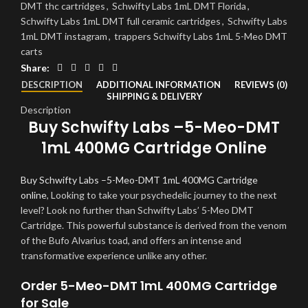
DMT thc cartridges
,
Schwifty Labs 1mL DMT Florida
,
Schwifty Labs 1mL DMT full ceramic cartridges
,
Schwifty Labs
1mL DMT instagram
,
trappers Schwifty Labs 1mL 5-Meo DMT
carts
Share:
DESCRIPTION
ADDITIONAL INFORMATION
REVIEWS (0)
SHIPPING & DELIVERY
Description
Buy Schwifty Labs –5-Meo-DMT
1mL 400MG Cartridge Online
Buy Schwifty Labs –5-Meo-DMT 1mL 400MG Cartridge
online
, Looking to take your psychedelic journey to the next
level? Look no further than Schwifty Labs’ 5-Meo DMT
Cartridge. This powerful substance is derived from the venom
of the Bufo Alvarius toad, and offers an intense and
transformative experience unlike any other.
Order 5-Meo-DMT 1mL 400MG Cartridge
for Sale