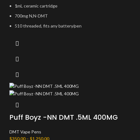
1
mL ceramic cartridge
700mg N,N-DMT
510 threaded, fits any battery/pen
Puff Boyz -NN DMT .5ML 400MG
DMT Vape Pens
$
350.00
–
$
1,250.00