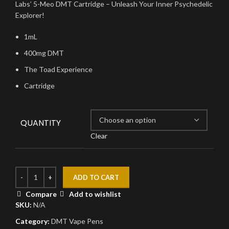
Labs’ 5-Meo DMT Cartridge – Unleash Your Inner Psychedelic
Explorer!
1mL
400mg DMT
The Toad Experience
Cartridge
QUANTITY
Clear
ADD TO CART
Compare
Add to wishlist
SKU:
N/A
Category:
DMT Vape Pens