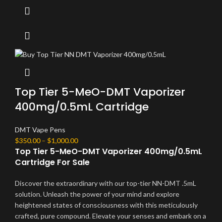
Top Tier 5-MeO-DMT Vaporizer
400mg/0.5mL Cartridge
DMT Vape Pens
$
350.00
–
$
1,000.00
Top Tier 5-MeO-DMT Vaporizer 400mg/0.5mL
Cartridge For Sale
Discover the extraordinary with our top-tier NN-DMT .5mL
solution. Unleash the power of your mind and explore
heightened states of consciousness with this meticulously
crafted, pure compound. Elevate your senses and embark on a