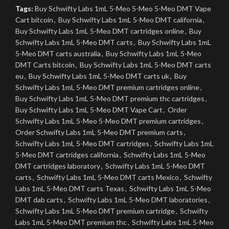
Tags:
Buy Schwifty Labs 1mL 5-Meo 5-Meo 5-Meo DMT Vape
Cart bitcoin
,
Buy Schwifty Labs 1mL 5-Meo DMT california
,
Buy Schwifty Labs 1mL 5-Meo DMT cartridges online
,
Buy
Schwifty Labs 1mL 5-Meo DMT carts
,
Buy Schwifty Labs 1mL
5-Meo DMT carts australia
,
Buy Schwifty Labs 1mL 5-Meo
DMT Carts bitcoin
,
Buy Schwifty Labs 1mL 5-Meo DMT carts
eu
,
Buy Schwifty Labs 1mL 5-Meo DMT carts uk
,
Buy
Schwifty Labs 1mL 5-Meo DMT premium cartridges online
,
Buy Schwifty Labs 1mL 5-Meo DMT premium thc cartridges
,
Buy Schwifty Labs 1mL 5-Meo DMT Vape Cart
,
Order
Schwifty Labs 1mL 5-Meo 5-Meo DMT premium cartridges
,
Order Schwifty Labs 1mL 5-Meo DMT premium carts
,
Schwifty Labs 1mL 5-Meo DMT cartridges
,
Schwifty Labs 1mL
5-Meo DMT cartridges california
,
Schwifty Labs 1mL 5-Meo
DMT cartridges laboratory
,
Schwifty Labs 1mL 5-Meo DMT
carts
,
Schwifty Labs 1mL 5-Meo DMT carts Mexico
,
Schwifty
Labs 1mL 5-Meo DMT carts Texas
,
Schwifty Labs 1mL 5-Meo
DMT dab carts
,
Schwifty Labs 1mL 5-Meo DMT laboratories
,
Schwifty Labs 1mL 5-Meo DMT premium cartridge
,
Schwifty
Labs 1mL 5-Meo DMT premium thc
,
Schwifty Labs 1mL 5-Meo