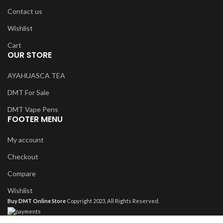
Contact us
Wishlist
Cart
OUR STORE
AYAHUASCA TEA
DMT For Sale
DMT Vape Pens
FOOTER MENU
My account
Checkout
Compare
Wishlist
Buy DMT Online Store
Copyright 2023, All Rights Reserved.
Shop