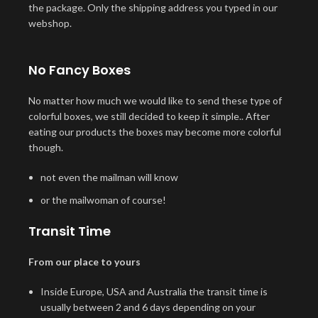
the package. Only the shipping address you typed in our
webshop.
No Fancy Boxes
No matter how much we would like to send these type of
colorful boxes, we still decided to keep it simple.. After
eating our products the boxes may become more colorful
though.
not even the mailman will know
or the mailwoman of course!
Transit Time
From our place to yours
Inside Europe, USA and Australia the transit time is
usually between 2 and 6 days depending on your