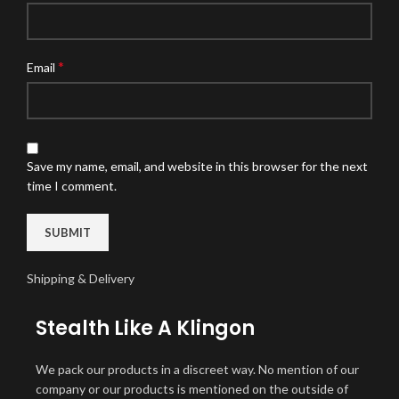
*
Email
Save my name, email, and website in this browser for the next
time I comment.
Shipping & Delivery
Stealth Like A Klingon
We pack our products in a discreet way. No mention of our
company or our products is mentioned on the outside of