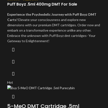
Puff Boyz .5ml 400mg DMT For Sale
Experience the Psychedelic Journey with Puff Boyz DMT
Carts!
Elevate your consciousness and explore new
dimensions with our premium DMT cartridges. Order now and
embark on a transformative experience unlike any other.
Embrace the unknown with Puff Boyz dmt cartridges- Your
Gateway to Enlightenment!
Hot
5-MeO DMT Cartridge .5ml