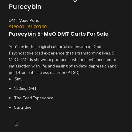
Purecybin
DMT Vape Pens
$
190.00
–
$
1,000.00
Purecybin 5-MeO DMT Carts For Sale
You’ll be in the magical colourful dimension of God.
Psychoactive toad experience that’s transforming lives. 5-
MeO-DMT is shown to produce sustained enhancement of
satisfaction with life, and easing of anxiety, depression and
post-traumatic stress disorder (PTSD).
.5mL
150mg DMT
The Toad Experience
Cartridge