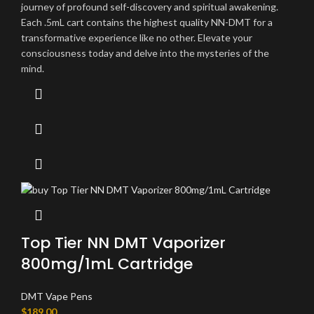
journey of profound self-discovery and spiritual awakening.
Each .5mL cart contains the highest quality NN-DMT for a
transformative experience like no other. Elevate your
consciousness today and delve into the mysteries of the
mind.
Top Tier NN DMT Vaporizer
800mg/1mL Cartridge
DMT Vape Pens
$
189.00