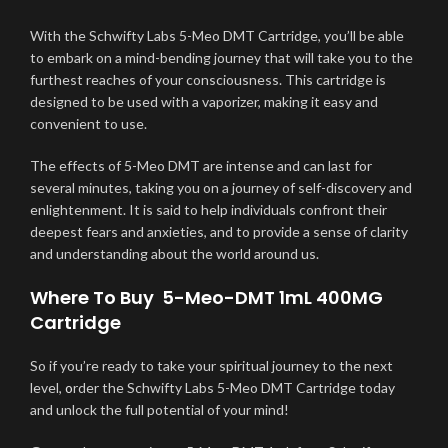
With the Schwifty Labs 5-Meo DMT Cartridge, you’ll be able
to embark on a mind-bending journey that will take you to the
furthest reaches of your consciousness. This cartridge is
designed to be used with a vaporizer, making it easy and
convenient to use.
The effects of 5-Meo DMT are intense and can last for
several minutes, taking you on a journey of self-discovery and
enlightenment. It is said to help individuals confront their
deepest fears and anxieties, and to provide a sense of clarity
and understanding about the world around us.
Where To Buy 5-Meo-DMT 1mL 400MG
Cartridge
So if you’re ready to take your spiritual journey to the next
level,
o
rder the Schwifty Labs 5-Meo DMT Cartridge today
and unlock the full potential of your mind!