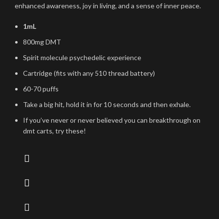
enhanced awareness, joy in living, and a sense of inner peace.
1mL
800mg DMT
Spirit molecule psychedelic experience
Cartridge (fits with any 510 thread battery)
60-70 puffs
Take a big hit, hold it in for 10 seconds and then exhale.
If you’ve never or never believed you can breakthrough on
dmt carts, try these!