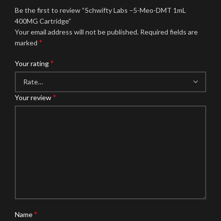
Be the first to review “Schwifty Labs –5-Meo-DMT 1mL
400MG Cartridge”
Your email address will not be published.
Required fields are
*
marked
*
Your rating
*
Your review
*
Name