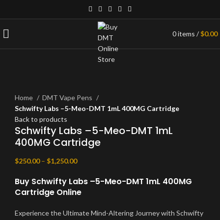
0
items
/
$
0.00
Click to enlarge
Home
DMT Vape Pens
Schwifty Labs –5-Meo-DMT 1mL 400MG Cartridge
Back to products
Schwifty Labs –5-Meo-DMT 1mL
400MG Cartridge
$
250.00
–
$
1,250.00
Buy Schwifty Labs –5-Meo-DMT 1mL 400MG
Cartridge Online
Experience the Ultimate Mind-Altering Journey with Schwifty