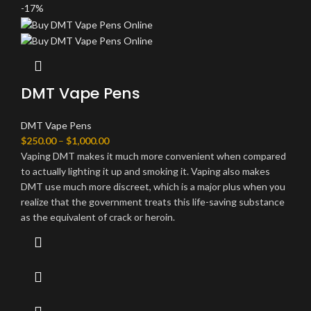
-17%
DMT Vape Pens
DMT Vape Pens
$
250.00
–
$
1,000.00
Vaping DMT makes it much more convenient when compared
to actually lighting it up and smoking it. Vaping also makes
DMT use much more discreet, which is a major plus when you
realize that the government treats this life-saving substance
as the equivalent of crack or heroin.