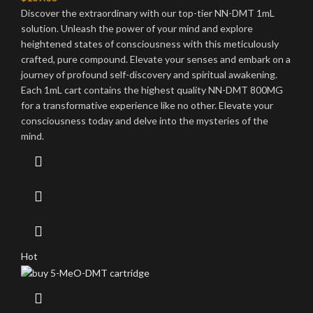
Discover the extraordinary with our top-tier NN-DMT 1mL
solution. Unleash the power of your mind and explore
heightened states of consciousness with this meticulously
crafted, pure compound. Elevate your senses and embark on a
journey of profound self-discovery and spiritual awakening.
Each 1mL cart contains the highest quality NN-DMT 800MG
for a transformative experience like no other. Elevate your
consciousness today and delve into the mysteries of the
mind.
Hot